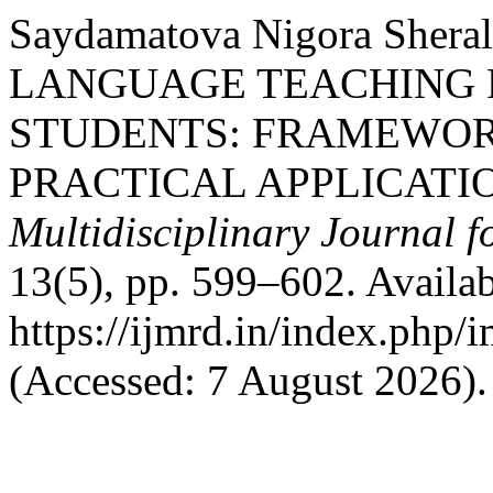
Saydamatova Nigora Sher
LANGUAGE TEACHING 
STUDENTS: FRAMEWORK
PRACTICAL APPLICATI
Multidisciplinary Journal 
13(5), pp. 599–602. Availab
https://ijmrd.in/index.php/
(Accessed: 7 August 2026).