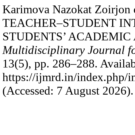
Karimova Nazokat Zoirjon
TEACHER–STUDENT IN
STUDENTS’ ACADEMIC
Multidisciplinary Journal 
13(5), pp. 286–288. Availab
https://ijmrd.in/index.php/
(Accessed: 7 August 2026).