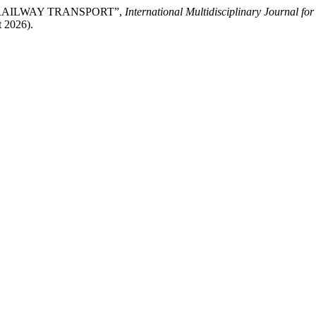
N RAILWAY TRANSPORT”,
International Multidisciplinary Journal f
t 2026).