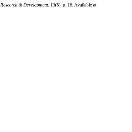
or Research & Development
, 13(5), p. 16. Available at: