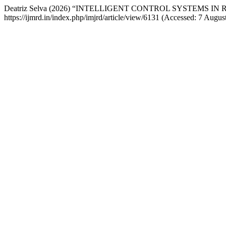
Deatriz Selva (2026) “INTELLIGENT CONTROL SYSTEMS I
https://ijmrd.in/index.php/imjrd/article/view/6131 (Accessed: 7 Augus