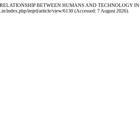
 THE RELATIONSHIP BETWEEN HUMANS AND TECHNOLOGY I
mrd.in/index.php/imjrd/article/view/6130 (Accessed: 7 August 2026).