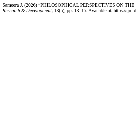
Sameera J. (2026) “PHILOSOPHICAL PERSPECTIVES ON
Research & Development
, 13(5), pp. 13–15. Available at: https://ij