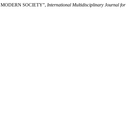
N MODERN SOCIETY”,
International Multidisciplinary Journal for