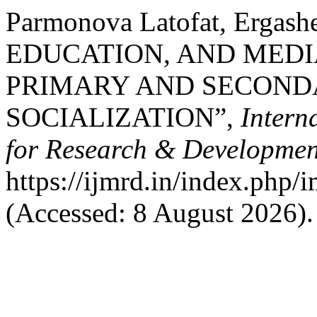
Parmonova Latofat, Ergash
EDUCATION, AND MEDI
PRIMARY AND SECONDA
SOCIALIZATION”,
Intern
for Research & Developmen
https://ijmrd.in/index.php/
(Accessed: 8 August 2026).