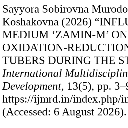
Sayyora Sobirovna Murodo
Koshakovna (2026) “IN
MEDIUM ‘ZAMIN-M’ ON
OXIDATION-REDUCTION
TUBERS DURING THE S
International Multidiscipli
Development
, 13(5), pp. 3–
https://ijmrd.in/index.php/
(Accessed: 6 August 2026).