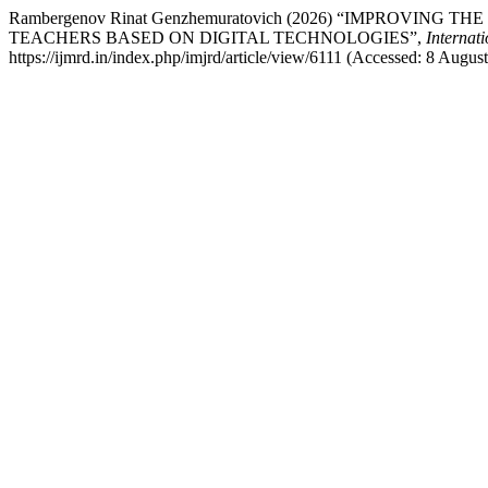
Rambergenov Rinat Genzhemuratovich (2026) “IMPROV
TEACHERS BASED ON DIGITAL TECHNOLOGIES”,
Internat
https://ijmrd.in/index.php/imjrd/article/view/6111 (Accessed: 8 Augus