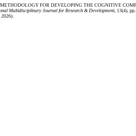
ING THE METHODOLOGY FOR DEVELOPING THE COGNITIVE 
ional Multidisciplinary Journal for Research & Development
, 13(4), pp
t 2026).