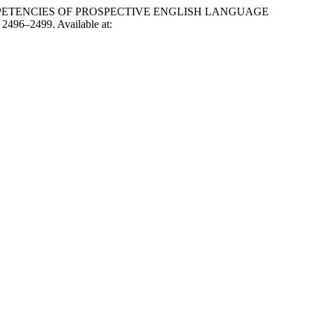
COMPETENCIES OF PROSPECTIVE ENGLISH LANGUAGE
. 2496–2499. Available at: