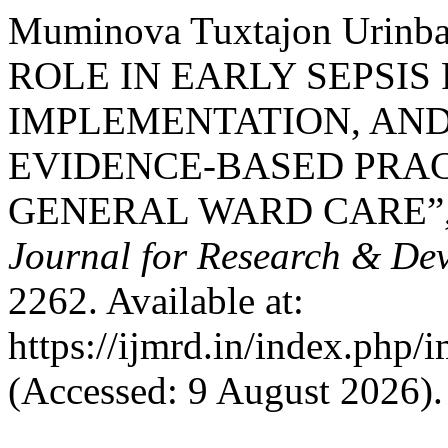
Muminova Tuxtajon Urinb
ROLE IN EARLY SEPSIS
IMPLEMENTATION, AN
EVIDENCE-BASED PRAC
GENERAL WARD CARE”
Journal for Research & De
2262. Available at:
https://ijmrd.in/index.php/
(Accessed: 9 August 2026).