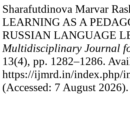
Sharafutdinova Marvar R
LEARNING AS A PEDAG
RUSSIAN LANGUAGE L
Multidisciplinary Journal 
13(4), pp. 1282–1286. Avail
https://ijmrd.in/index.php/
(Accessed: 7 August 2026).