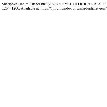
Sharipova Hanifa Alisher kizi (2026) “PSYCHOLOGICAL B
1264–1266. Available at: https://ijmrd.in/index.php/imjrd/article/vie