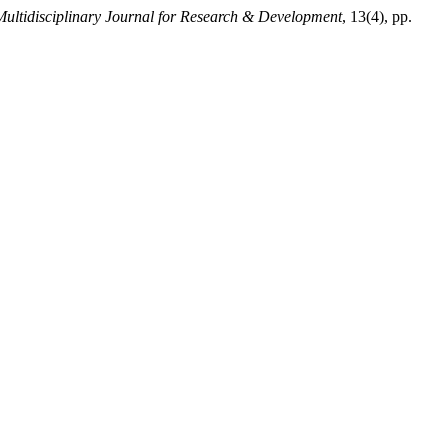
 Multidisciplinary Journal for Research & Development
, 13(4), pp.