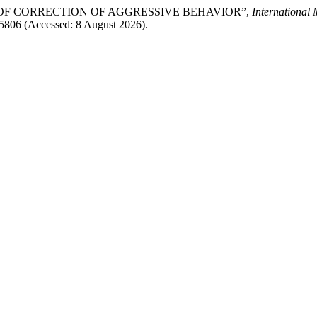
ASIS OF CORRECTION OF AGGRESSIVE BEHAVIOR”,
International
w/5806 (Accessed: 8 August 2026).