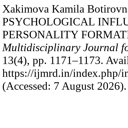
Xakimova Kamilа Botirovn
PSYCHOLOGICAL INFLU
PERSONALITY FORMAT
Multidisciplinary Journal 
13(4), pp. 1171–1173. Avail
https://ijmrd.in/index.php/
(Accessed: 7 August 2026).