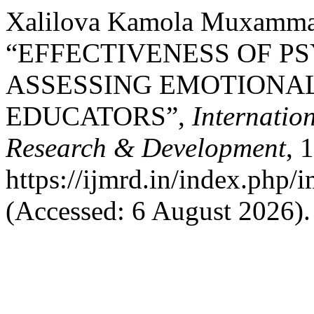
Xalilova Kamola Muxammad
“EFFECTIVENESS OF P
ASSESSING EMOTIONA
EDUCATORS”,
Internatio
Research & Development
, 
https://ijmrd.in/index.php/
(Accessed: 6 August 2026).