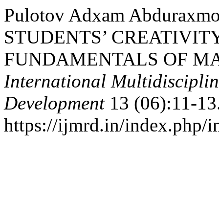
Pulotov Adxam Abduraxm
STUDENTS’ CREATIVIT
FUNDAMENTALS OF MAT
International Multidiscipli
Development
13 (06):11-13
https://ijmrd.in/index.php/i