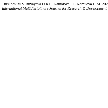
Tursunov M.V Buvayeva D.KH, Kamolova F.E Komilova U.M.
International Multidisciplinary Journal for Research & Development