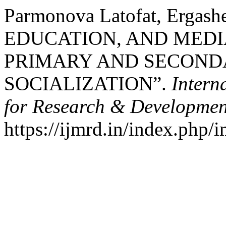
Parmonova Latofat, Ergash
EDUCATION, AND MEDI
PRIMARY AND SECONDA
SOCIALIZATION”.
Intern
for Research & Developmen
https://ijmrd.in/index.php/i