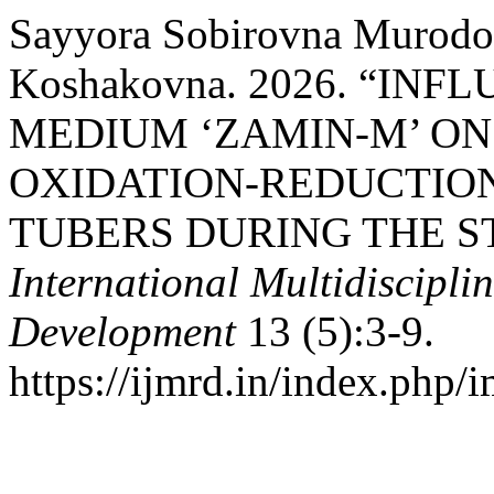
Sayyora Sobirovna Murodo
Koshakovna. 2026. “IN
MEDIUM ‘ZAMIN-M’ ON
OXIDATION-REDUCTION
TUBERS DURING THE S
International Multidiscipli
Development
13 (5):3-9.
https://ijmrd.in/index.php/i