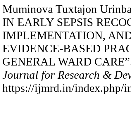
Muminova Tuxtajon Urin
IN EARLY SEPSIS RECO
IMPLEMENTATION, AN
EVIDENCE-BASED PRAC
GENERAL WARD CARE”
Journal for Research & De
https://ijmrd.in/index.php/i