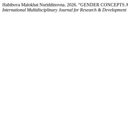
Habibova Malokhat Nuriddinovna. 2026. “GENDER CONC
International Multidisciplinary Journal for Research & Development