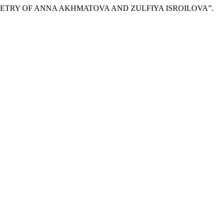
E POETRY OF ANNA AKHMATOVA AND ZULFIYA ISROILOVA”.