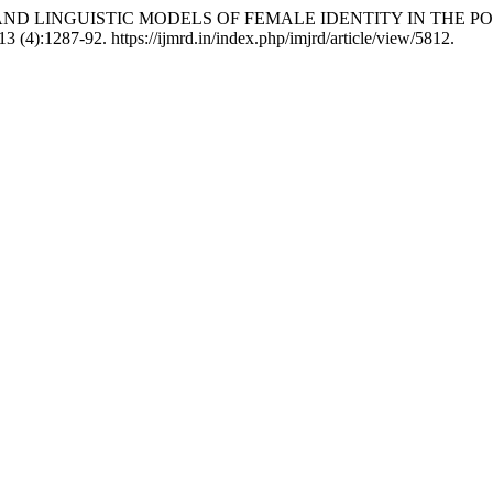
EPTS AND LINGUISTIC MODELS OF FEMALE IDENTITY IN TH
13 (4):1287-92. https://ijmrd.in/index.php/imjrd/article/view/5812.