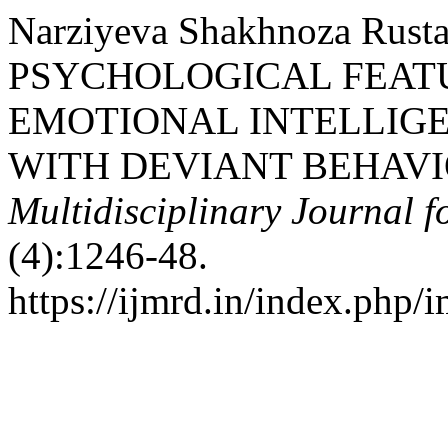
Narziyeva Shakhnoza Rusta
PSYCHOLOGICAL FEAT
EMOTIONAL INTELLIG
WITH DEVIANT BEHAVI
Multidisciplinary Journal 
(4):1246-48.
https://ijmrd.in/index.php/i