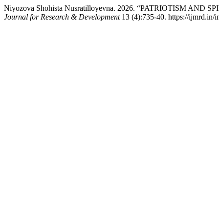
Niyozova Shohista Nusratilloyevna. 2026. “PATRIOTISM AN
Journal for Research & Development
13 (4):735-40. https://ijmrd.in/