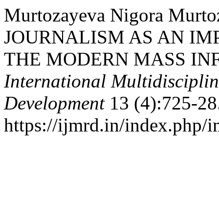
Murtozayeva Nigora Murto
JOURNALISM AS AN I
THE MODERN MASS INF
International Multidiscipli
Development
13 (4):725-28
https://ijmrd.in/index.php/i