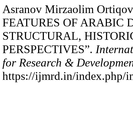
Asranov Mirzaolim Ortiqo
FEATURES OF ARABIC D
STRUCTURAL, HISTORI
PERSPECTIVES”.
Interna
for Research & Developmen
https://ijmrd.in/index.php/i