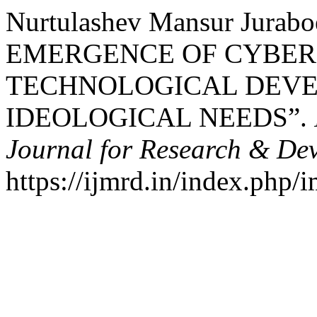
Nurtulashev Mansur Jurabo
EMERGENCE OF CYBER
TECHNOLOGICAL DEV
IDEOLOGICAL NEEDS”.
Journal for Research & De
https://ijmrd.in/index.php/i