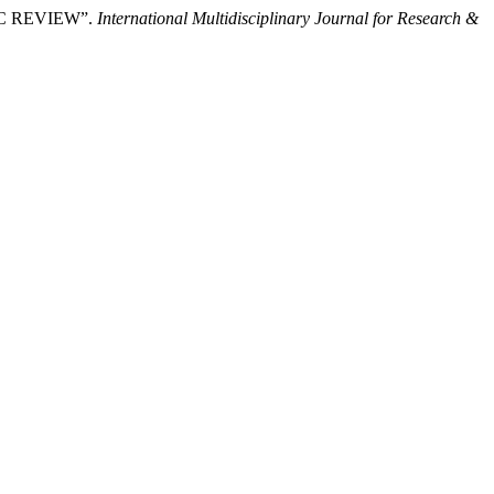
IC REVIEW”.
International Multidisciplinary Journal for Research &