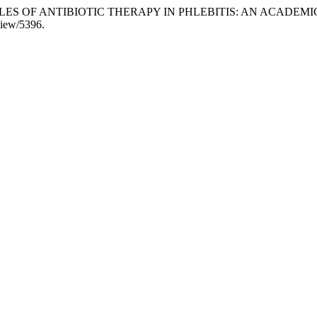
NCIPLES OF ANTIBIOTIC THERAPY IN PHLEBITIS: AN ACADEM
/view/5396.