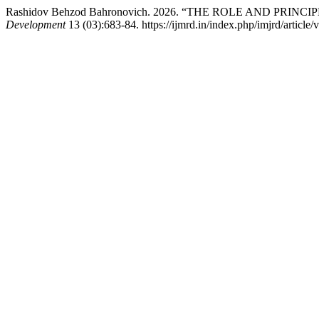
Rashidov Behzod Bahronovich. 2026. “THE ROLE AND PRI
Development
13 (03):683-84. https://ijmrd.in/index.php/imjrd/article