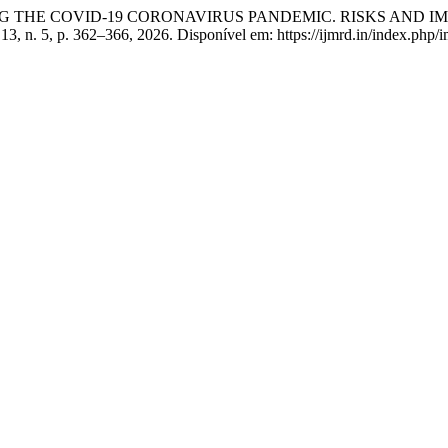
 THE COVID-19 CORONAVIRUS PANDEMIC. RISKS AND I
. 13, n. 5, p. 362–366, 2026. Disponível em: https://ijmrd.in/index.php/