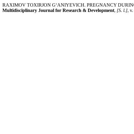
RAXIMOV TOXIRJON G‘ANIYEVICH. PREGNANCY DURING
Multidisciplinary Journal for Research & Development
,
[S. l.]
, v