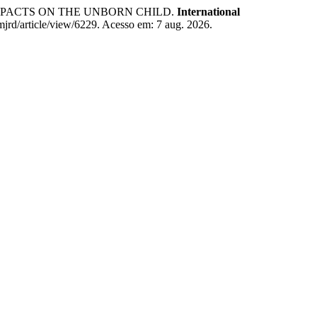
MPACTS ON THE UNBORN CHILD.
International
imjrd/article/view/6229. Acesso em: 7 aug. 2026.