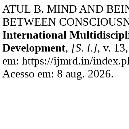
ATUL B. MIND AND BEI
BETWEEN CONSCIOUSN
International Multidiscip
Development
,
[S. l.]
, v. 13
em: https://ijmrd.in/index.
Acesso em: 8 aug. 2026.