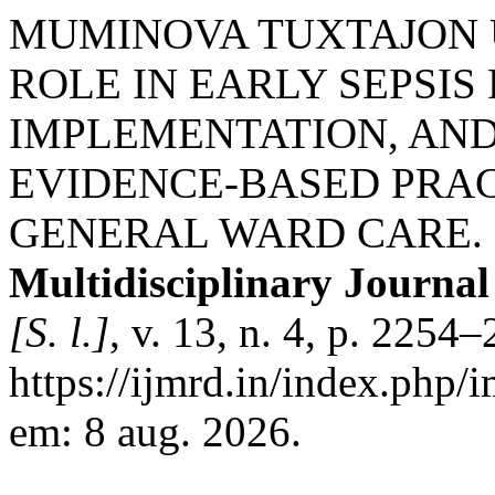
MUMINOVA TUXTAJON 
ROLE IN EARLY SEPSIS
IMPLEMENTATION, AN
EVIDENCE-BASED PRAC
GENERAL WARD CARE.
Multidisciplinary Journa
[S. l.]
, v. 13, n. 4, p. 225
https://ijmrd.in/index.php/
em: 8 aug. 2026.