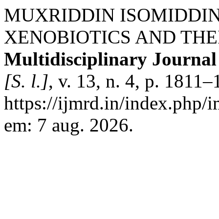
MUXRIDDIN ISOMIDDIN 
XENOBIOTICS AND THE
Multidisciplinary Journa
[S. l.]
, v. 13, n. 4, p. 1811
https://ijmrd.in/index.php/
em: 7 aug. 2026.