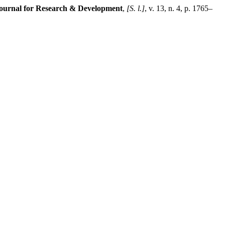
 Journal for Research & Development
,
[S. l.]
, v. 13, n. 4, p. 1765–