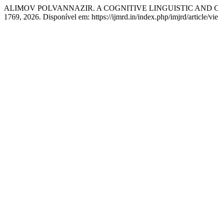
ALIMOV POLVANNAZIR. A COGNITIVE LINGUISTIC AND
1769, 2026. Disponível em: https://ijmrd.in/index.php/imjrd/article/