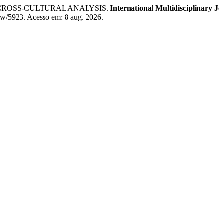
 CROSS-CULTURAL ANALYSIS.
International Multidisciplinary
view/5923. Acesso em: 8 aug. 2026.