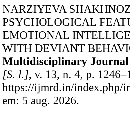
NARZIYEVA SHAKHNOZA
PSYCHOLOGICAL FEAT
EMOTIONAL INTELLIG
WITH DEVIANT BEHAV
Multidisciplinary Journa
[S. l.]
, v. 13, n. 4, p. 124
https://ijmrd.in/index.php/
em: 5 aug. 2026.