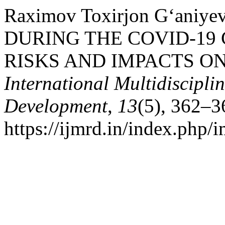
Raximov Toxirjon G‘aniy
DURING THE COVID-19
RISKS AND IMPACTS O
International Multidiscipli
Development
,
13
(5), 362–3
https://ijmrd.in/index.php/