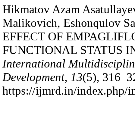
Hikmatov Azam Asatullaye
Malikovich, Eshonqulov Sa
EFFECT OF EMPAGLIFL
FUNCTIONAL STATUS I
International Multidiscipli
Development
,
13
(5), 316–3
https://ijmrd.in/index.php/