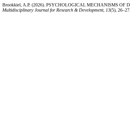
Brookkiel, A.P. (2026). PSYCHOLOGICAL MECHANISMS O
Multidisciplinary Journal for Research & Development
,
13
(5), 26–27