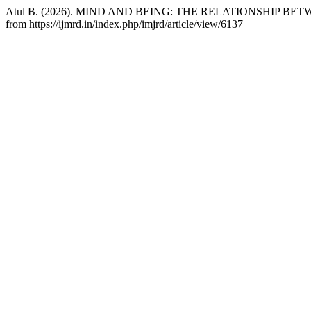
Atul B. (2026). MIND AND BEING: THE RELATIONSHIP 
from https://ijmrd.in/index.php/imjrd/article/view/6137