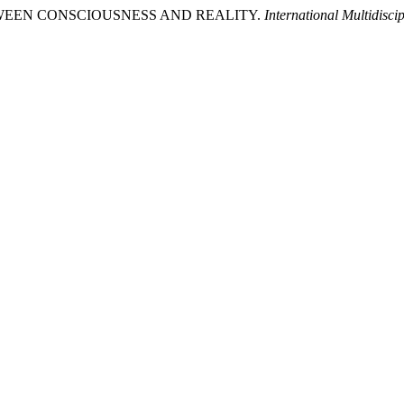
BETWEEN CONSCIOUSNESS AND REALITY.
International Multidisc