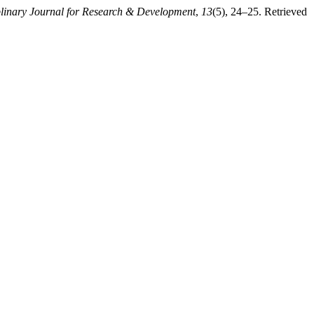
iplinary Journal for Research & Development
,
13
(5), 24–25. Retrieved