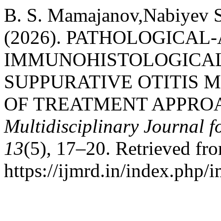
B. S. Mamajanov,Nabiyev S
(2026). PATHOLOGICA
IMMUNOHISTOLOGICAL
SUPPURATIVE OTITIS 
OF TREATMENT APPRO
Multidisciplinary Journal 
13
(5), 17–20. Retrieved fr
https://ijmrd.in/index.php/