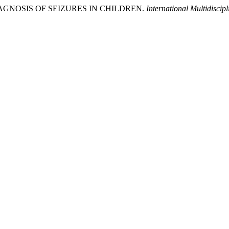
L DIAGNOSIS OF SEIZURES IN CHILDREN.
International Multidisci