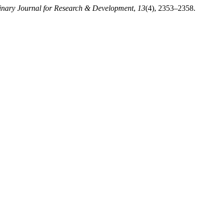
plinary Journal for Research & Development
,
13
(4), 2353–2358.