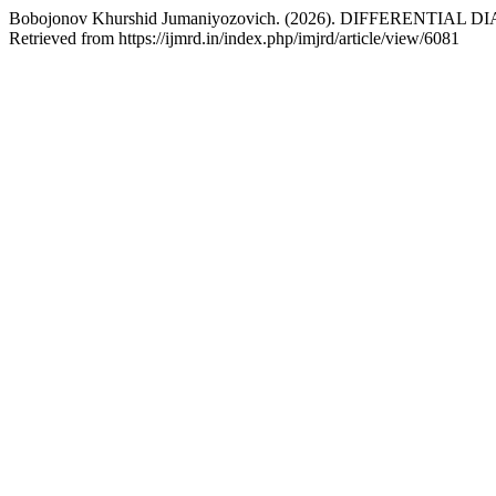
Bobojonov Khurshid Jumaniyozovich. (2026). DIFFERENTIA
Retrieved from https://ijmrd.in/index.php/imjrd/article/view/6081