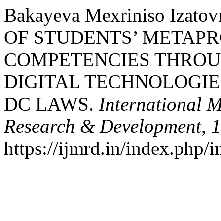
Bakayeva Mexriniso Izat
OF STUDENTS’ METAP
COMPETENCIES THROU
DIGITAL TECHNOLOGIE
DC LAWS.
International M
Research & Development
,
1
https://ijmrd.in/index.php/