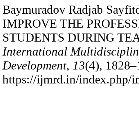
Baymuradov Radjab Sayfit
IMPROVE THE PROFESS
STUDENTS DURING TEA
International Multidiscipli
Development
,
13
(4), 1828–
https://ijmrd.in/index.php/