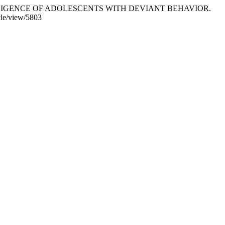
NTELLIGENCE OF ADOLESCENTS WITH DEVIANT BEHAVIOR.
icle/view/5803