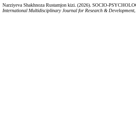
Narziyeva Shakhnoza Rustamjon kizi. (2026). SOCIO-
International Multidisciplinary Journal for Research & Development