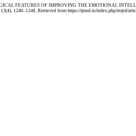
PSYCHOLOGICAL FEATURES OF IMPROVING THE EMOTIONAL I
,
13
(4), 1246–1248. Retrieved from https://ijmrd.in/index.php/imjrd/art