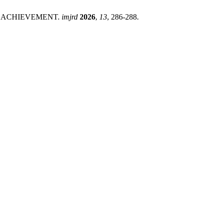
IC ACHIEVEMENT.
imjrd
2026
,
13
, 286-288.