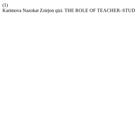
(1)
Karimova Nazokat Zoirjon qizi. THE ROLE OF TEACHE