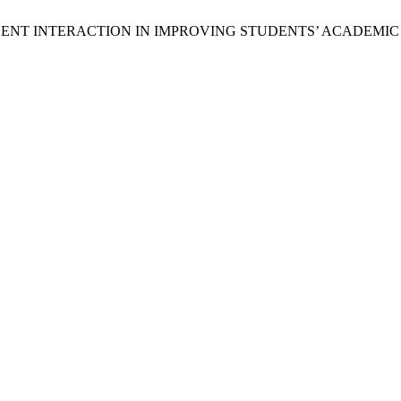
R–STUDENT INTERACTION IN IMPROVING STUDENTS’ ACADEM