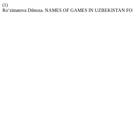
(1)
Ro‘zimatova Dilnoza. NAMES OF GAMES IN UZBEKISTAN F