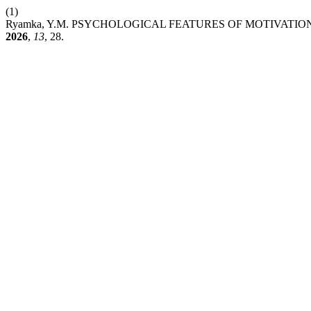
(1)
Ryamka, Y.M. PSYCHOLOGICAL FEATURES OF MOTIVATI
2026
,
13
, 28.