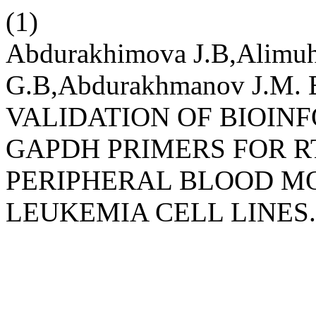
(1)
Abdurakhimova J.B,Alimu
G.B,Abdurakhmanov J.M
VALIDATION OF BIOIN
GAPDH PRIMERS FOR R
PERIPHERAL BLOOD M
LEUKEMIA CELL LINES