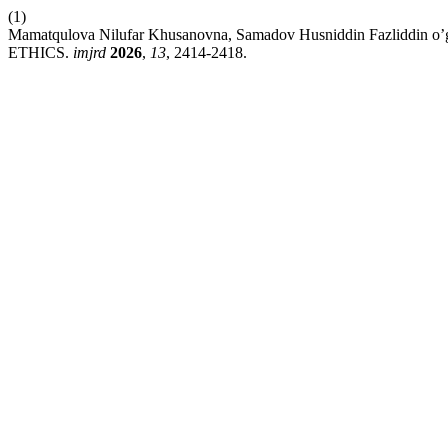
(1)
Mamatqulova Nilufar Khusanovna, Samadov Husniddin Fazliddin o’g’
ETHICS.
imjrd
2026
,
13
, 2414-2418.