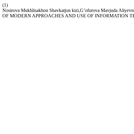
(1)
Nosirova Mukhlisakhon Shavkatjon kizi,G’ofurova Mavj
OF MODERN APPROACHES AND USE OF INFORMATION 