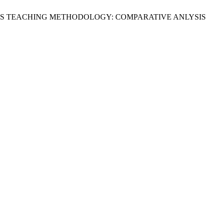
EMATICKS TEACHING METHODOLOGY: COMPARATIVE ANLYSIS