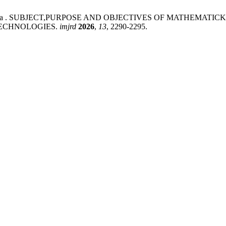
uda Aliyevna . SUBJECT,PURPOSE AND OBJECTIVES OF MATH
TECHNOLOGIES.
imjrd
2026
,
13
, 2290-2295.