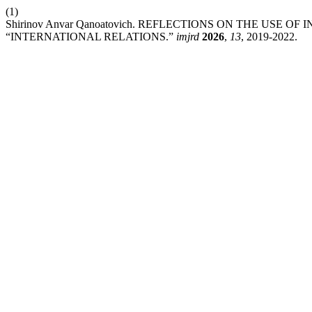
(1)
Shirinov Anvar Qanoatovich. REFLECTIONS ON THE USE 
“INTERNATIONAL RELATIONS.”
imjrd
2026
,
13
, 2019-2022.