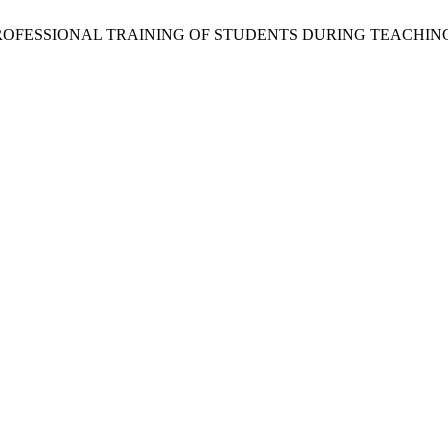
THE PROFESSIONAL TRAINING OF STUDENTS DURING TEACHI