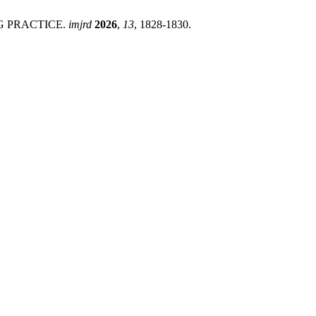
NG PRACTICE.
imjrd
2026
,
13
, 1828-1830.