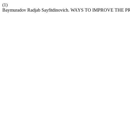
(1)
Baymuradov Radjab Sayfitdinovich. WAYS TO IMPROVE 