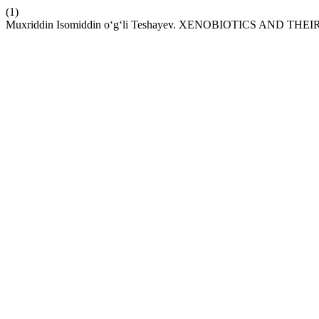
(1)
Muxriddin Isomiddin o‘g‘li Teshayev. XENOBIOTICS AND THE