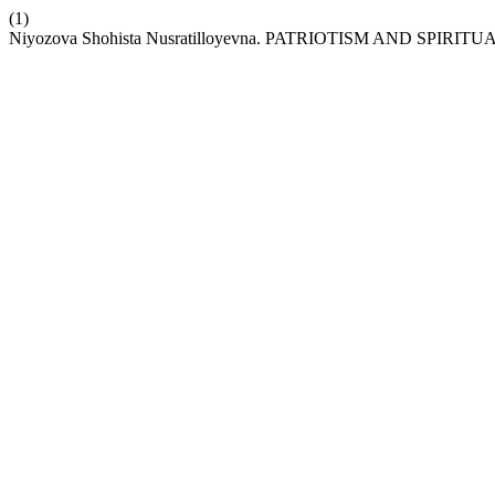
(1)
Niyozova Shohista Nusratilloyevna. PATRIOTISM AND SPIR