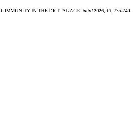
ITUAL IMMUNITY IN THE DIGITAL AGE.
imjrd
2026
,
13
, 735-740.