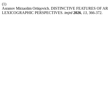
(1)
Asranov Mirzaolim Ortiqovich. DISTINCTIVE FEATURES O
LEXICOGRAPHIC PERSPECTIVES.
imjrd
2026
,
13
, 366-372.